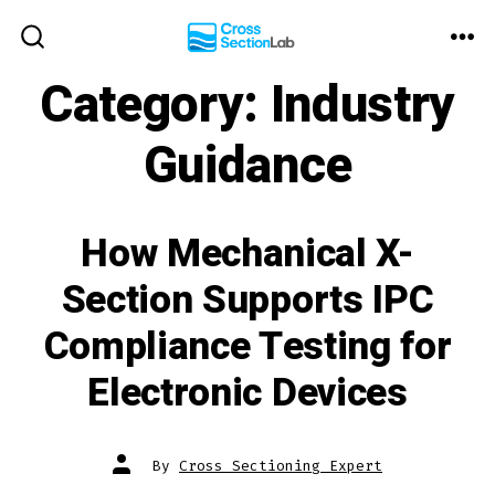
Skip
to
ME
SEARCH
TOGGLE
Category:
Industry
content
Guidance
How Mechanical X-
Section Supports IPC
Compliance Testing for
Electronic Devices
Post
By
Cross Sectioning Expert
author