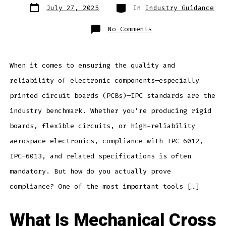
Post
Categories
July 27, 2025
In
Industry Guidance
date
on
No Comments
How
Mechanical
X-
Section
Supports
IPC
When it comes to ensuring the quality and
Compliance
Testing
reliability of electronic components—especially
for
Electronic
Devices
printed circuit boards (PCBs)—IPC standards are the
industry benchmark. Whether you’re producing rigid
boards, flexible circuits, or high-reliability
aerospace electronics, compliance with IPC-6012,
IPC-6013, and related specifications is often
mandatory. But how do you actually prove
compliance? One of the most important tools […]
What Is Mechanical Cross