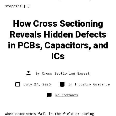
stopping […]
How Cross Sectioning
Reveals Hidden Defects
in PCBs, Capacitors, and
ICs
Post
By
Cross Sectioning Expert
author
Post
Categories
July 27, 2025
In
Industry Guidance
date
on
No Comments
How
Cross
Sectioning
Reveals
Hidden
Defects
When components fail in the field or during