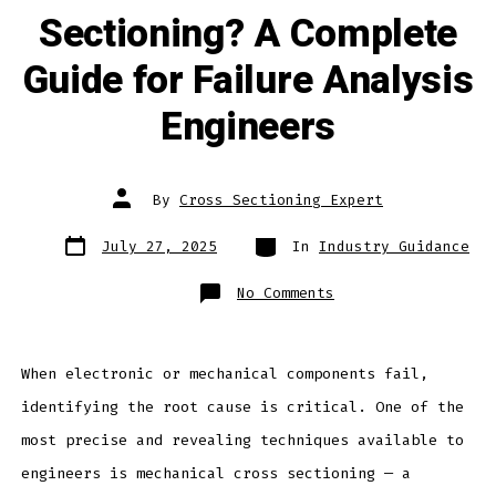
Sectioning? A Complete
Guide for Failure Analysis
Engineers
Post
By
Cross Sectioning Expert
author
Post
Categories
July 27, 2025
In
Industry Guidance
date
on
No Comments
What
Is
Mechanical
Cross
Sectioning?
A
When electronic or mechanical components fail,
Complete
Guide
identifying the root cause is critical. One of the
for
Failure
Analysis
most precise and revealing techniques available to
Engineers
engineers is mechanical cross sectioning — a