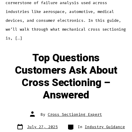
cornerstone of failure analysis used across
industries like aerospace, automotive, medical
devices, and consumer electronics. In this guide,
we’ll walk through what mechanical cross sectioning
is, […]
Top Questions
Customers Ask About
Cross Sectioning –
Answered
Post
By
Cross Sectioning Expert
author
Post
Categories
July 27, 2025
In
Industry Guidance
date