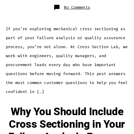
on
No Comments
Top
Questions
Customers
Ask
About
Cross
If you’re exploring mechanical cross sectioning as
Sectioning
–
part of your failure analysis or quality assurance
Answered
process, you’re not alone. At Cross Section Lab, we
work with engineers, quality managers, and
procurement leads every day who have important
questions before moving forward. This post answers
the most common customer questions to help you feel
confident in […]
Why You Should Include
Cross Sectioning in Your