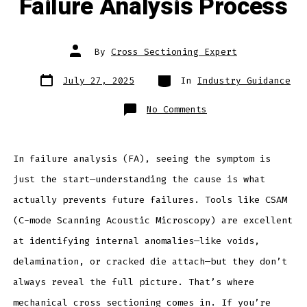
Failure Analysis Process
Post
By
Cross Sectioning Expert
author
Post
Categories
July 27, 2025
In
Industry Guidance
date
on
No Comments
Why
You
Should
Include
Cross
Sectioning
In failure analysis (FA), seeing the symptom is
in
Your
just the start—understanding the cause is what
Failure
Analysis
Process
actually prevents future failures. Tools like CSAM
(C-mode Scanning Acoustic Microscopy) are excellent
at identifying internal anomalies—like voids,
delamination, or cracked die attach—but they don’t
always reveal the full picture. That’s where
mechanical cross sectioning comes in. If you’re